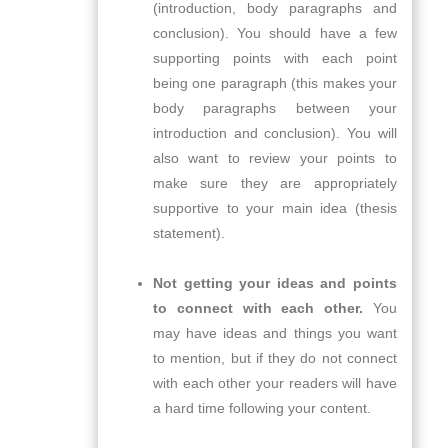
(introduction, body paragraphs and
conclusion). You should have a few
supporting points with each point
being one paragraph (this makes your
body paragraphs between your
introduction and conclusion). You will
also want to review your points to
make sure they are appropriately
supportive to your main idea (thesis
statement).
Not getting your ideas and points
to connect with each other.
You
may have ideas and things you want
to mention, but if they do not connect
with each other your readers will have
a hard time following your content.