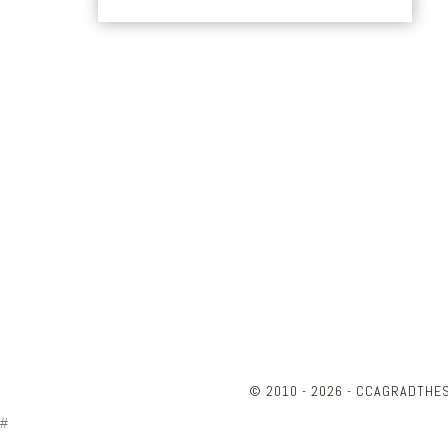
© 2010 - 2026 - CCAGRADTHE
#