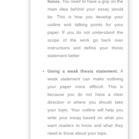
focus.
You need to have a grip on the
main idea behind your essay would
be. This is how you develop your
outline and talking points for your
paper. If you do not understand the
scope of the work go back over
instructions and define your thesis
statement better.
Using a weak thesis statement.
A
weak statement can make outlining
your paper more difficult. This is
because you do not have a clear
direction in where you should take
your topic. Your outline will help you
write your essay based on what you
want readers to know and what they
need to know about your topic.