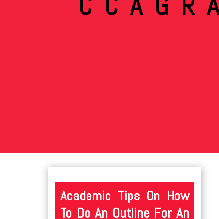
CCAGR
Academic Tips On How
To Do An Outline For An