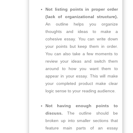
Not listing points in proper order
(lack of organizational structure).
An outline helps you organize
thoughts and ideas to make a
cohesive essay. You can write down
your points but keep them in order.
You can also take a few moments to
review your ideas and switch them
around to how you want them to
appear in your essay. This will make
your completed product make clear
logic sense to your reading audience.
Not having enough points to
discuss.
The outline should be
broken up into smaller sections that
feature main parts of an essay