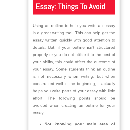
Essay: Things To Avoid
Using an outline to help you write an essay
is a great writing tool. This can help get the
essay written quickly with good attention to
details. But, if your outline isn’t structured
properly or you do not utilize it to the best of
your ability, this could affect the outcome of
your essay. Some students think an outline
is not necessary when writing, but when
constructed well in the beginning, it actually
helps you write parts of your essay with little
effort. The following points should be
avoided when creating an outline for your
essay.
Not knowing your main area of